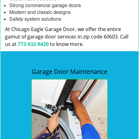
Strong commercial garage doors
Modern and classic designs
Safety system solutions
At Chicago Eagle Garage Door, we offer the entire
gamut of garage door services in zip code 60603. Call
us at
773-932-9420
to know more.
Garage Door Maintenance