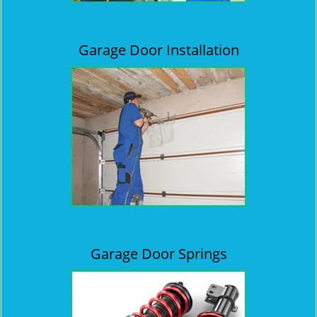
Garage Door Installation
Garage Door Springs