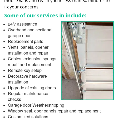
mobile vans and reach you in less than 30 minutes to
fix your concerns.
Some of our services in include:
24/7 assistance
Overhead and sectional
garage door
Replacement parts
Vents, panels, opener
installation and repair
Cables, extension springs
repair and replacement
Remote key setup
Decorative hardware
installation
Upgrade of existing doors
Regular maintenance
checks
Garage door Weatherstripping
Window seal, door panels repair and replacement
Customized solutions