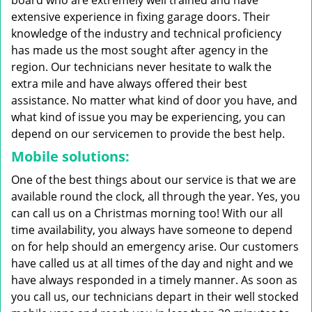
board who are extremely well trained and have
extensive experience in fixing garage doors. Their
knowledge of the industry and technical proficiency
has made us the most sought after agency in the
region. Our technicians never hesitate to walk the
extra mile and have always offered their best
assistance. No matter what kind of door you have, and
what kind of issue you may be experiencing, you can
depend on our servicemen to provide the best help.
Mobile solutions:
One of the best things about our service is that we are
available round the clock, all through the year. Yes, you
can call us on a Christmas morning too! With our all
time availability, you always have someone to depend
on for help should an emergency arise. Our customers
have called us at all times of the day and night and we
have always responded in a timely manner. As soon as
you call us, our technicians depart in their well stocked