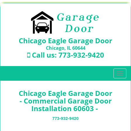
Chicago Eagle Garage Door
Chicago, IL 60644
Call us:
773-932-9420
T
o
g
Chicago Eagle Garage Door
g
l
- Commercial Garage Door
e
Installation 60603 -
n
a
773-932-9420
v
i