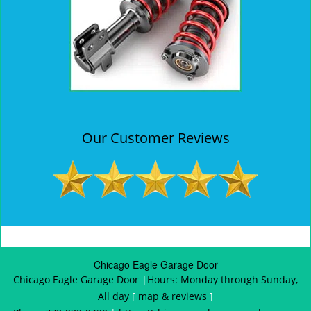
Our Customer Reviews
Chicago Eagle Garage Door
Chicago Eagle Garage Door
|
Hours:
Monday through Sunday,
All day
[
map & reviews
]