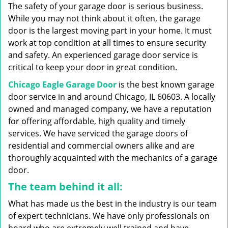
g
The safety of your garage door is serious business.
a
While you may not think about it often, the garage
t
door is the largest moving part in your home. It must
i
work at top condition at all times to ensure security
o
n
and safety. An experienced garage door service is
critical to keep your door in great condition.
Chicago Eagle Garage Door
is the best known garage
door service in and around Chicago, IL 60603. A locally
owned and managed company, we have a reputation
for offering affordable, high quality and timely
services. We have serviced the garage doors of
residential and commercial owners alike and are
thoroughly acquainted with the mechanics of a garage
door.
The team behind it all:
What has made us the best in the industry is our team
of expert technicians. We have only professionals on