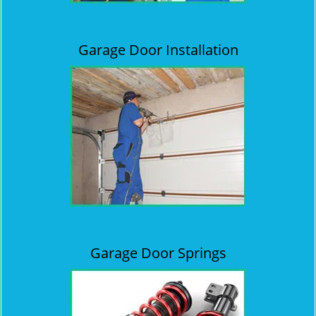
Garage Door Installation
Garage Door Springs