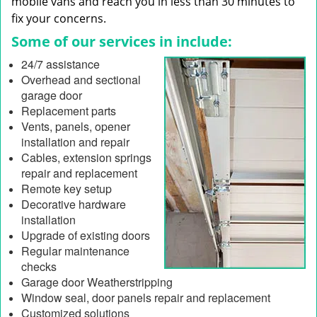
mobile vans and reach you in less than 30 minutes to
fix your concerns.
Some of our services in include:
24/7 assistance
Overhead and sectional
garage door
Replacement parts
Vents, panels, opener
installation and repair
Cables, extension springs
repair and replacement
Remote key setup
Decorative hardware
installation
Upgrade of existing doors
Regular maintenance
checks
Garage door Weatherstripping
Window seal, door panels repair and replacement
Customized solutions