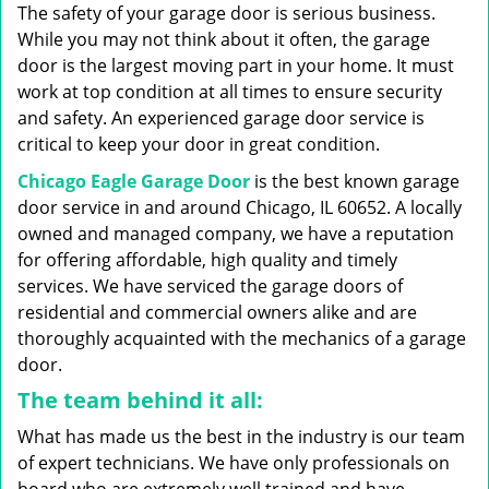
g
The safety of your garage door is serious business.
a
While you may not think about it often, the garage
t
door is the largest moving part in your home. It must
i
work at top condition at all times to ensure security
o
n
and safety. An experienced garage door service is
critical to keep your door in great condition.
Chicago Eagle Garage Door
is the best known garage
door service in and around Chicago, IL 60652. A locally
owned and managed company, we have a reputation
for offering affordable, high quality and timely
services. We have serviced the garage doors of
residential and commercial owners alike and are
thoroughly acquainted with the mechanics of a garage
door.
The team behind it all:
What has made us the best in the industry is our team
of expert technicians. We have only professionals on