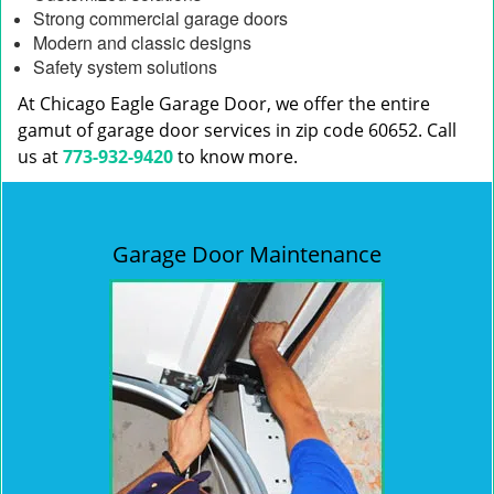
Strong commercial garage doors
Modern and classic designs
Safety system solutions
At Chicago Eagle Garage Door, we offer the entire
gamut of garage door services in zip code 60652. Call
us at
773-932-9420
to know more.
Garage Door Maintenance