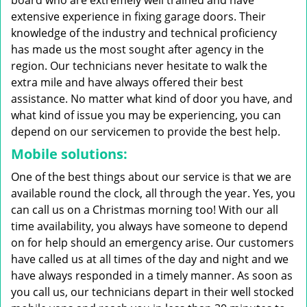
board who are extremely well trained and have
extensive experience in fixing garage doors. Their
knowledge of the industry and technical proficiency
has made us the most sought after agency in the
region. Our technicians never hesitate to walk the
extra mile and have always offered their best
assistance. No matter what kind of door you have, and
what kind of issue you may be experiencing, you can
depend on our servicemen to provide the best help.
Mobile solutions:
One of the best things about our service is that we are
available round the clock, all through the year. Yes, you
can call us on a Christmas morning too! With our all
time availability, you always have someone to depend
on for help should an emergency arise. Our customers
have called us at all times of the day and night and we
have always responded in a timely manner. As soon as
you call us, our technicians depart in their well stocked