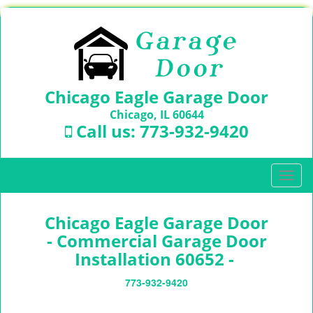
Chicago Eagle Garage Door
Chicago, IL 60644
Call us:
773-932-9420
T
o
g
Chicago Eagle Garage Door
g
l
- Commercial Garage Door
e
Installation 60652 -
n
a
773-932-9420
v
i