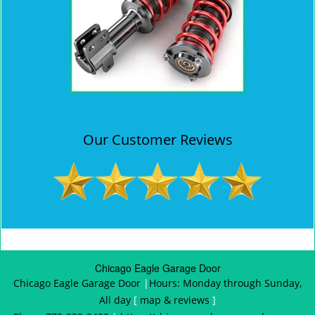
Our Customer Reviews
Chicago Eagle Garage Door
Chicago Eagle Garage Door
|
Hours:
Monday through Sunday,
All day
[
map & reviews
]