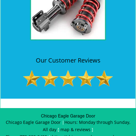
Our Customer Reviews
Chicago Eagle Garage Door
Chicago Eagle Garage Door
|
Hours:
Monday through Sunday,
All day
[
map & reviews
]