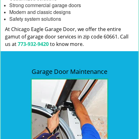
Strong commercial garage doors
Modern and classic designs
Safety system solutions
At Chicago Eagle Garage Door, we offer the entire
gamut of garage door services in zip code 60661. Call
us at
773-932-9420
to know more.
Garage Door Maintenance