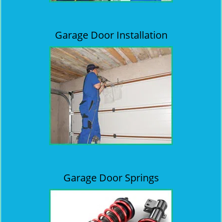
Garage Door Installation
Garage Door Springs