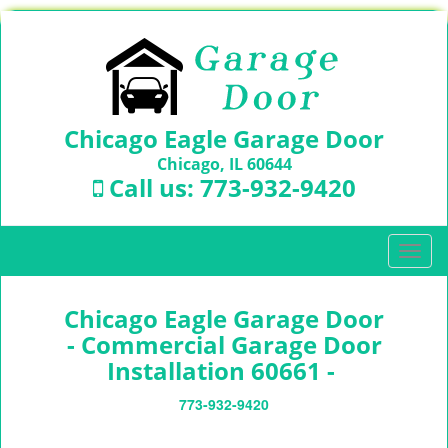
Chicago Eagle Garage Door
Chicago, IL 60644
Call us:
773-932-9420
T
o
g
Chicago Eagle Garage Door
g
l
- Commercial Garage Door
e
Installation 60661 -
n
a
773-932-9420
v
i