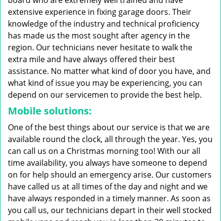
board who are extremely well trained and have
extensive experience in fixing garage doors. Their
knowledge of the industry and technical proficiency
has made us the most sought after agency in the
region. Our technicians never hesitate to walk the
extra mile and have always offered their best
assistance. No matter what kind of door you have, and
what kind of issue you may be experiencing, you can
depend on our servicemen to provide the best help.
Mobile solutions:
One of the best things about our service is that we are
available round the clock, all through the year. Yes, you
can call us on a Christmas morning too! With our all
time availability, you always have someone to depend
on for help should an emergency arise. Our customers
have called us at all times of the day and night and we
have always responded in a timely manner. As soon as
you call us, our technicians depart in their well stocked