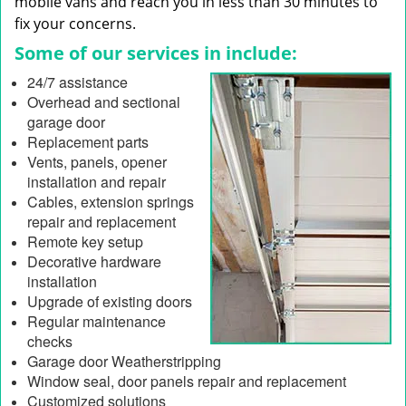
mobile vans and reach you in less than 30 minutes to
fix your concerns.
Some of our services in include:
24/7 assistance
Overhead and sectional
garage door
Replacement parts
Vents, panels, opener
installation and repair
Cables, extension springs
repair and replacement
Remote key setup
Decorative hardware
installation
Upgrade of existing doors
Regular maintenance
checks
Garage door Weatherstripping
Window seal, door panels repair and replacement
Customized solutions