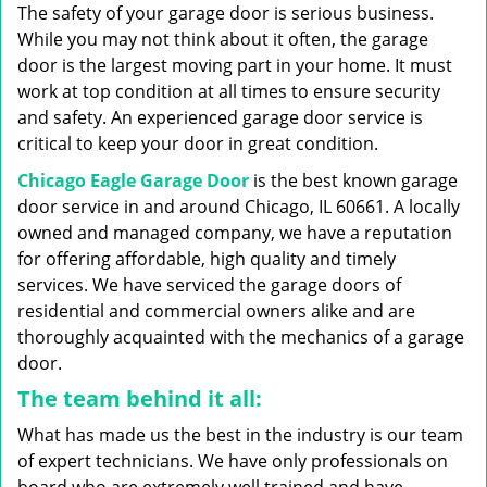
g
The safety of your garage door is serious business.
a
While you may not think about it often, the garage
t
door is the largest moving part in your home. It must
i
work at top condition at all times to ensure security
o
n
and safety. An experienced garage door service is
critical to keep your door in great condition.
Chicago Eagle Garage Door
is the best known garage
door service in and around Chicago, IL 60661. A locally
owned and managed company, we have a reputation
for offering affordable, high quality and timely
services. We have serviced the garage doors of
residential and commercial owners alike and are
thoroughly acquainted with the mechanics of a garage
door.
The team behind it all:
What has made us the best in the industry is our team
of expert technicians. We have only professionals on